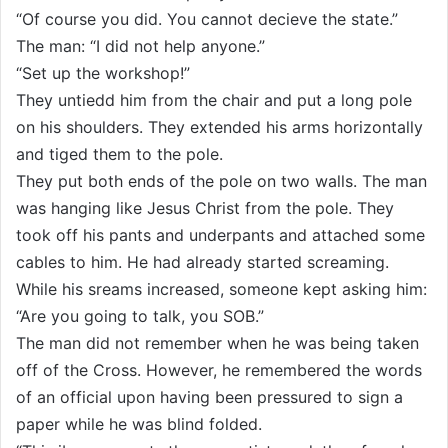
“Of course you did. You cannot decieve the state.”
The man: “I did not help anyone.”
“Set up the workshop!”
They untiedd him from the chair and put a long pole
on his shoulders. They extended his arms horizontally
and tiged them to the pole.
They put both ends of the pole on two walls. The man
was hanging like Jesus Christ from the pole. They
took off his pants and underpants and attached some
cables to him. He had already started screaming.
While his sreams increased, someone kept asking him:
“Are you going to talk, you SOB.”
The man did not remember when he was being taken
off of the Cross. However, he remembered the words
of an official upon having been pressured to sign a
paper while he was blind folded.