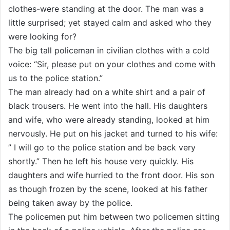
clothes-were standing at the door. The man was a
little surprised; yet stayed calm and asked who they
were looking for?
The big tall policeman in civilian clothes with a cold
voice: “Sir, please put on your clothes and come with
us to the police station.”
The man already had on a white shirt and a pair of
black trousers. He went into the hall. His daughters
and wife, who were already standing, looked at him
nervously. He put on his jacket and turned to his wife:
” I will go to the police station and be back very
shortly.” Then he left his house very quickly. His
daughters and wife hurried to the front door. His son
as though frozen by the scene, looked at his father
being taken away by the police.
The policemen put him between two policemen sitting