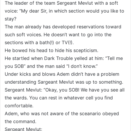
The leader of the team Sergeant Mevlut with a soft
voice: “My dear Sir, in which section would you like to
stay?
The man already has developed reservations toward
such soft voices. He doesn’t want to go into the
sections with a bath(!) or TV(!).
He bowed his head to hide his scepticism.
He startled when Dark Trouble yelled at him: “Tell me
you SOB” and the man said “I don’t know.”
Under kicks and blows Adem didn’t have a problem
understanding Sargeant Mevlut was up to something.
Sergeant Mevlut: “Okay, you SOB! We have you see all
the wards. You can rest in whatever cell you find
comfortable.
Adem, who was not aware of the sceanario obeyed
the command.
Sergeant Mevlut: