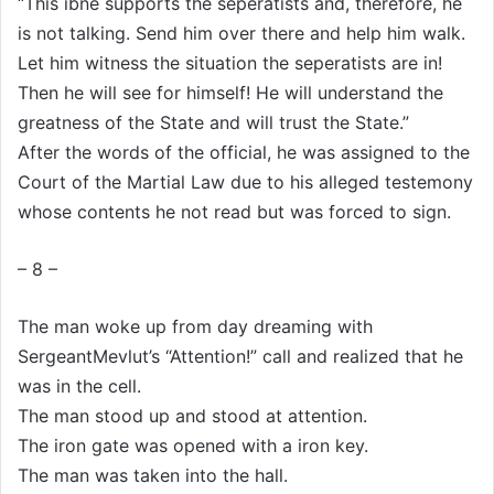
“This ibne supports the seperatists and, therefore, he
is not talking. Send him over there and help him walk.
Let him witness the situation the seperatists are in!
Then he will see for himself! He will understand the
greatness of the State and will trust the State.”
After the words of the official, he was assigned to the
Court of the Martial Law due to his alleged testemony
whose contents he not read but was forced to sign.
– 8 –
The man woke up from day dreaming with
SergeantMevlut’s “Attention!” call and realized that he
was in the cell.
The man stood up and stood at attention.
The iron gate was opened with a iron key.
The man was taken into the hall.