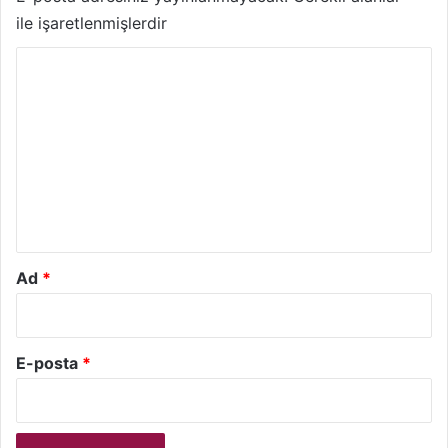
ile işaretlenmişlerdir
Y
o
r
u
m
*
Ad
*
E-posta
*