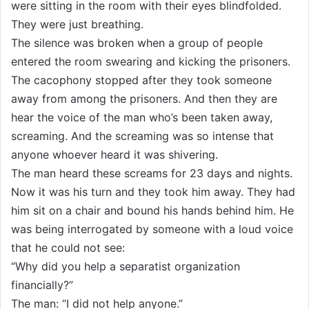
were sitting in the room with their eyes blindfolded.
They were just breathing.
The silence was broken when a group of people
entered the room swearing and kicking the prisoners.
The cacophony stopped after they took someone
away from among the prisoners. And then they are
hear the voice of the man who’s been taken away,
screaming. And the screaming was so intense that
anyone whoever heard it was shivering.
The man heard these screams for 23 days and nights.
Now it was his turn and they took him away. They had
him sit on a chair and bound his hands behind him. He
was being interrogated by someone with a loud voice
that he could not see:
“Why did you help a separatist organization
financially?”
The man: “I did not help anyone.”