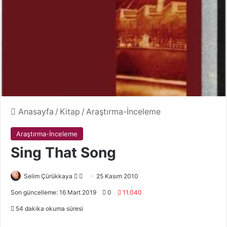
Anasayfa
/
Kitap
/
Araştırma-İnceleme
Araştırma-İnceleme
Sing That Song
Selim Çürükkaya
F
B
25 Kasım 2010
o
i
Son güncelleme: 16 Mart 2019
0
11.040
l
r
54 dakika okuma süresi
l
e
o
-