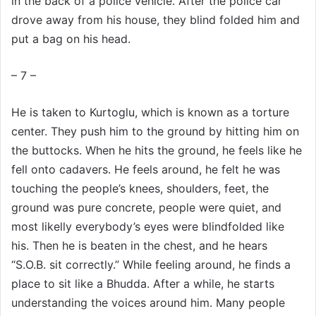
in the back of a police vehicle. After the police car
drove away from his house, they blind folded him and
put a bag on his head.
– 7 –
He is taken to Kurtoglu, which is known as a torture
center. They push him to the ground by hitting him on
the buttocks. When he hits the ground, he feels like he
fell onto cadavers. He feels around, he felt he was
touching the people’s knees, shoulders, feet, the
ground was pure concrete, people were quiet, and
most likelly everybody’s eyes were blindfolded like
his. Then he is beaten in the chest, and he hears
“S.O.B. sit correctly.” While feeling around, he finds a
place to sit like a Bhudda. After a while, he starts
understanding the voices around him. Many people