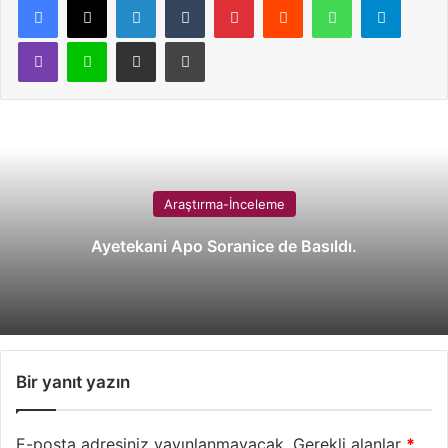
Viber
Line
E-Posta ile paylaş
Yazdır
Araştırma-İnceleme
Ayetekani Apo Soranice de Basıldı.
Bir yanıt yazın
E-posta adresiniz yayınlanmayacak.
Gerekli alanlar
*