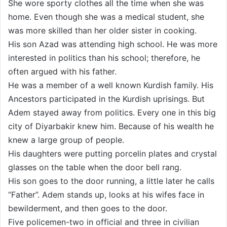
She wore sporty clothes all the time when she was
home. Even though she was a medical student, she
was more skilled than her older sister in cooking.
His son Azad was attending high school. He was more
interested in politics than his school; therefore, he
often argued with his father.
He was a member of a well known Kurdish family. His
Ancestors participated in the Kurdish uprisings. But
Adem stayed away from politics. Every one in this big
city of Diyarbakir knew him. Because of his wealth he
knew a large group of people.
His daughters were putting porcelin plates and crystal
glasses on the table when the door bell rang.
His son goes to the door running, a little later he calls
“Father”. Adem stands up, looks at his wifes face in
bewilderment, and then goes to the door.
Five policemen-two in official and three in civilian