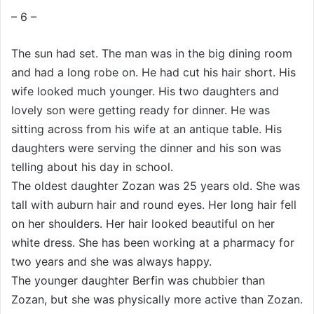
w
p
– 6 –
o
o
n
s
The sun had set. The man was in the big dining room
X
t
and had a long robe on. He had cut his hair short. His
a
wife looked much younger. His two daughters and
g
lovely son were getting ready for dinner. He was
ö
sitting across from his wife at an antique table. His
n
daughters were serving the dinner and his son was
d
telling about his day in school.
e
r
The oldest daughter Zozan was 25 years old. She was
m
tall with auburn hair and round eyes. Her long hair fell
e
on her shoulders. Her hair looked beautiful on her
k
white dress. She has been working at a pharmacy for
two years and she was always happy.
The younger daughter Berfin was chubbier than
Zozan, but she was physically more active than Zozan.