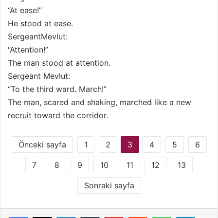
“At ease!”
He stood at ease.
SergeantMevlut:
“Attention!”
The man stood at attention.
Sergeant Mevlut:
“To the third ward. March!”
The man, scared and shaking, marched like a new
recruit toward the corridor.
Önceki sayfa
1
2
3
4
5
6
7
8
9
10
11
12
13
Sonraki sayfa
LinkedIn
Tumblr
Pinterest
Reddit
WhatsApp
Telegram