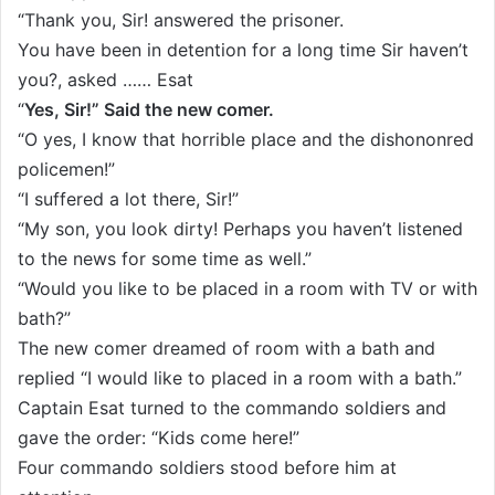
“Thank you, Sir! answered the prisoner.
You have been in detention for a long time Sir haven’t
you?, asked …… Esat
“
Yes, Sir!” Said the new comer.
“O yes, I know that horrible place and the dishononred
policemen!”
“I suffered a lot there, Sir!”
“My son, you look dirty! Perhaps you haven’t listened
to the news for some time as well.”
“Would you like to be placed in a room with TV or with
bath?”
The new comer dreamed of room with a bath and
replied “I would like to placed in a room with a bath.”
Captain Esat turned to the commando soldiers and
gave the order: “Kids come here!”
Four commando soldiers stood before him at