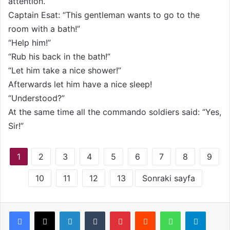
attention.
Captain Esat: “This gentleman wants to go to the
room with a bath!”
“Help him!”
“Rub his back in the bath!”
“Let him take a nice shower!”
Afterwards let him have a nice sleep!
“Understood?”
At the same time all the commando soldiers said: “Yes,
Sir!”
1
2
3
4
5
6
7
8
9
10
11
12
13
Sonraki sayfa
LinkedIn
Tumblr
Pinterest
Reddit
WhatsApp
Telegram