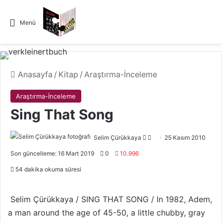
Menü
Anasayfa
/
Kitap
/
Araştırma-İnceleme
Araştırma-İnceleme
Sing That Song
Selim Çürükkaya
F
B
25 Kasım 2010
o
i
Son güncelleme: 16 Mart 2019
0
10.996
l
r
54 dakika okuma süresi
l
e
o
-
w
p
Selim Çürükkaya / SING THAT SONG / In 1982, Adem,
o
o
a man around the age of 45-50, a little chubby, gray
n
s