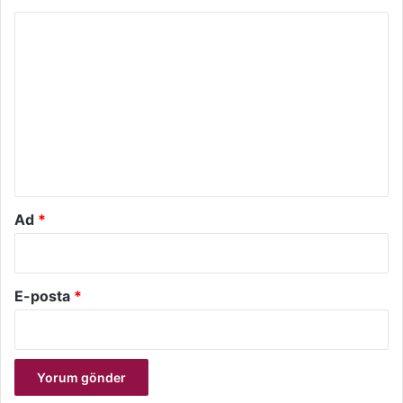
Y
o
r
u
m
*
Ad
*
E-posta
*