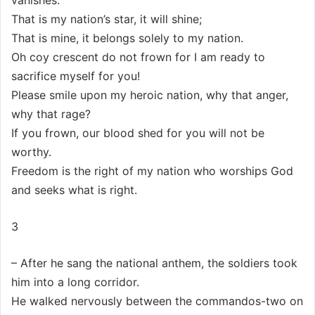
vanishes.
That is my nation’s star, it will shine;
That is mine, it belongs solely to my nation.
Oh coy crescent do not frown for I am ready to
sacrifice myself for you!
Please smile upon my heroic nation, why that anger,
why that rage?
If you frown, our blood shed for you will not be
worthy.
Freedom is the right of my nation who worships God
and seeks what is right.
3
– After he sang the national anthem, the soldiers took
him into a long corridor.
He walked nervously between the commandos-two on