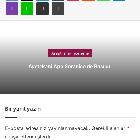
Viber
Line
E-Posta ile paylaş
Yazdır
Araştırma-İnceleme
Ayetekani Apo Soranice de Basıldı.
Bir yanıt yazın
E-posta adresiniz yayınlanmayacak.
Gerekli alanlar
*
ile işaretlenmişlerdir