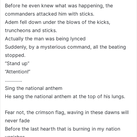
Before he even knew what was happening, the
commanders attacked him with sticks.
Adem fell down under the blows of the kicks,
truncheons and sticks.
Actually the man was being lynced
Suddenly, by a mysterious command, all the beating
stopped.
“Stand up”
“Attention!”
………….
Sing the national anthem
He sang the national anthem at the top of his lungs.
Fear not, the crimson flag, waving in these dawns will
never fade
Before the last hearth that is burning in my nation