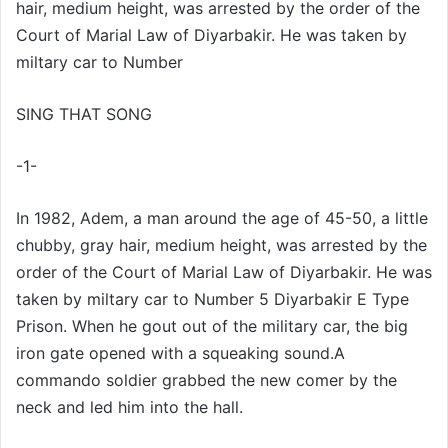
hair, medium height, was arrested by the order of the
X
t
Court of Marial Law of Diyarbakir. He was taken by
a
miltary car to Number
g
ö
SING THAT SONG
n
d
-1-
e
r
m
In 1982, Adem, a man around the age of 45-50, a little
e
chubby, gray hair, medium height, was arrested by the
k
order of the Court of Marial Law of Diyarbakir. He was
taken by miltary car to Number 5 Diyarbakir E Type
Prison. When he gout out of the military car, the big
iron gate opened with a squeaking sound.A
commando soldier grabbed the new comer by the
neck and led him into the hall.