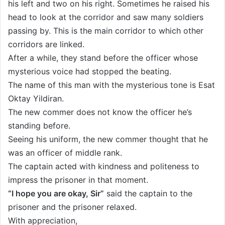
his left and two on his right. Sometimes he raised his
head to look at the corridor and saw many soldiers
passing by. This is the main corridor to which other
corridors are linked.
After a while, they stand before the officer whose
mysterious voice had stopped the beating.
The name of this man with the mysterious tone is Esat
Oktay Yildiran.
The new commer does not know the officer he’s
standing before.
Seeing his uniform, the new commer thought that he
was an officer of middle rank.
The captain acted with kindness and politeness to
impress the prisoner in that moment.
“I hope you are okay, Sir”
said the captain to the
prisoner and the prisoner relaxed.
With appreciation,