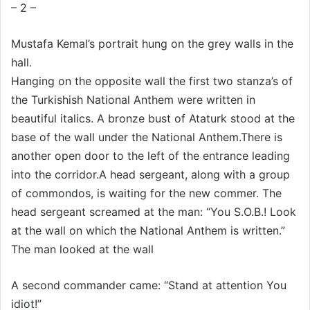
– 2 –
Mustafa Kemal’s portrait hung on the grey walls in the
hall.
Hanging on the opposite wall the first two stanza’s of
the Turkishish National Anthem were written in
beautiful italics. A bronze bust of Ataturk stood at the
base of the wall under the National Anthem.There is
another open door to the left of the entrance leading
into the corridor.A head sergeant, along with a group
of commondos, is waiting for the new commer. The
head sergeant screamed at the man: “You S.O.B.! Look
at the wall on which the National Anthem is written.”
The man looked at the wall
A second commander came: “Stand at attention You
idiot!”